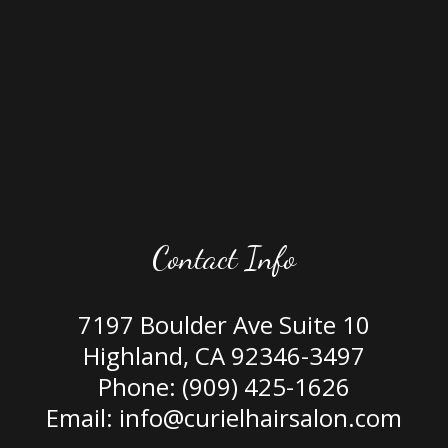
Contact Info
7197 Boulder Ave Suite 10
Highland, CA 92346-3497
Phone:
(909) 425-1626
Email: info@curielhairsalon.com