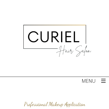
MENU
Home
Professional Makeup Application
About