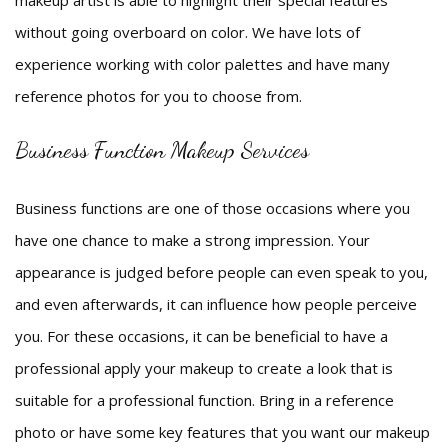
makeup artist is able to highlight their special features
without going overboard on color. We have lots of
experience working with color palettes and have many
reference photos for you to choose from.
Business Function Makeup Services
Business functions are one of those occasions where you
have one chance to make a strong impression. Your
appearance is judged before people can even speak to you,
and even afterwards, it can influence how people perceive
you. For these occasions, it can be beneficial to have a
professional apply your makeup to create a look that is
suitable for a professional function. Bring in a reference
photo or have some key features that you want our makeup