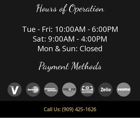
Hours of Operation
Tue - Fri: 10:00AM - 6:00PM
Sat: 9:00AM - 4:00PM
Mon & Sun: Closed
Payment Methods
Social
Call Us: (909) 425-1626