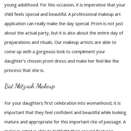
young adulthood. For this occasion, it is imperative that your
child feels special and beautiful. A professional makeup art
application can really make the day special. Prom is not just
about the actual party, but it is also about the entire day of
preparations and rituals. Our makeup artists are able to
come up with a gorgeous look to compliment your
daughter’s chosen prom dress and make her feel like the
princess that she is.
Bat Mitzvah Makeup
For your daughters first celebration into womanhood, it is
important that they feel confident and beautiful while looking
mature and appropriate for this important rite of passage. A