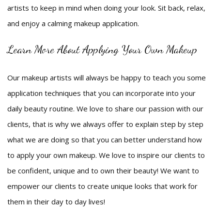
artists to keep in mind when doing your look. Sit back, relax,
and enjoy a calming makeup application.
Learn More About Applying Your Own Makeup
Our makeup artists will always be happy to teach you some
application techniques that you can incorporate into your
daily beauty routine. We love to share our passion with our
clients, that is why we always offer to explain step by step
what we are doing so that you can better understand how
to apply your own makeup. We love to inspire our clients to
be confident, unique and to own their beauty! We want to
empower our clients to create unique looks that work for
them in their day to day lives!