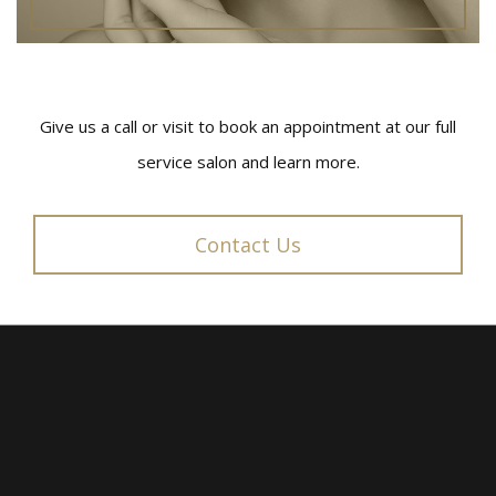
Give us a call or visit to book an appointment at our full
service salon and learn more.
Contact Us