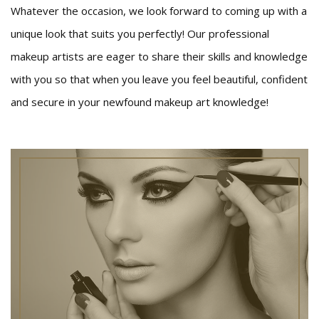
Whatever the occasion, we look forward to coming up with a
unique look that suits you perfectly! Our professional
makeup artists are eager to share their skills and knowledge
with you so that when you leave you feel beautiful, confident
and secure in your newfound makeup art knowledge!