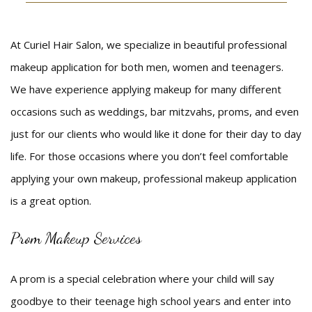
Beauty
At Curiel Hair Salon, we specialize in beautiful professional
Bridal
makeup application for both men, women and teenagers.
Hair
We have experience applying makeup for many different
occasions such as weddings, bar mitzvahs, proms, and even
Makeup
just for our clients who would like it done for their day to day
Men
life. For those occasions where you don’t feel comfortable
applying your own makeup, professional makeup application
FAQ
is a great option.
Gallery
Prom Makeup Services
Contact
A prom is a special celebration where your child will say
goodbye to their teenage high school years and enter into