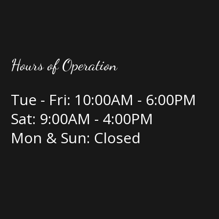
Hours of Operation
Tue - Fri: 10:00AM - 6:00PM
Sat: 9:00AM - 4:00PM
Mon & Sun: Closed