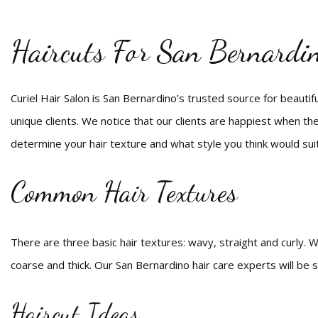
Haircuts For San Bernardi
Curiel Hair Salon is San Bernardino’s trusted source for beautiful
unique clients. We notice that our clients are happiest when the
determine your hair texture and what style you think would sui
Common Hair Textures
There are three basic hair textures: wavy, straight and curly. Wi
coarse and thick. Our San Bernardino hair care experts will be s
Haircut Ideas