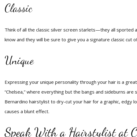
Classic
Think of all the classic silver screen starlets—they all sporte
know and they will be sure to give you a signature classic cut o
Unique
Expressing your unique personality through your hair is a great
“Chelsea,” where everything but the bangs and sideburns are sh
Bernardino hairstylist to dry-cut your hair for a graphic, edgy 
causes a blunt effect.
Speak With a Hairstylist at C