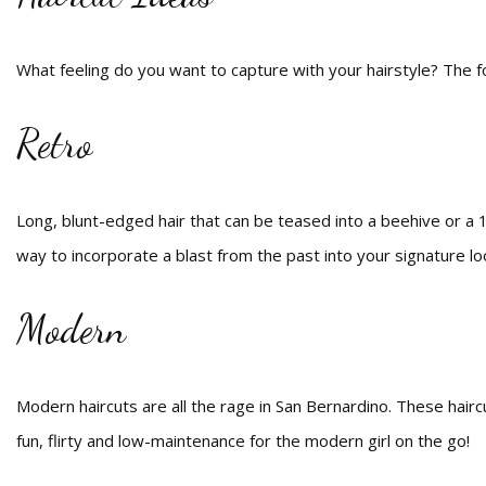
What feeling do you want to capture with your hairstyle? The fo
Retro
Long, blunt-edged hair that can be teased into a beehive or a 
way to incorporate a blast from the past into your signature lo
Modern
Modern haircuts are all the rage in San Bernardino. These hairc
fun, flirty and low-maintenance for the modern girl on the go!