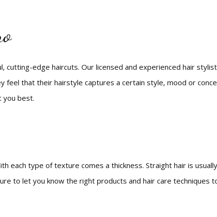
Eyebrow Tinting
Bridal Styling
Natural Hair Care
Makeup
Mens Styles
Eyebrow Threading
Bridal Services
Hair Color
no
Facial
Hair Extensions
Waxing
Hair Relaxer
Service Areas
Hair Salon
, cutting-edge haircuts. Our licensed and experienced hair stylists 
Hair Styling
y feel that their hairstyle captures a certain style, mood or conce
Haircuts
t you best.
th each type of texture comes a thickness. Straight hair is usually 
ure to let you know the right products and hair care techniques to 