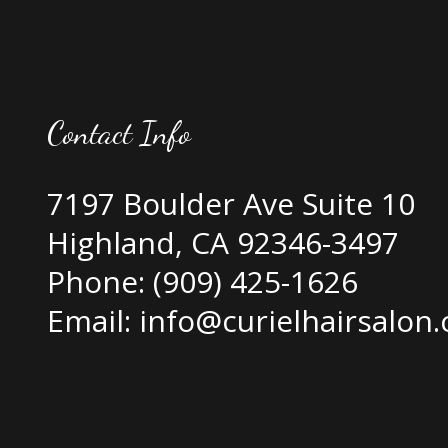
Contact Info
7197 Boulder Ave Suite 10
Highland, CA 92346-3497
Phone:
(909) 425-1626
Email: info@curielhairsalon