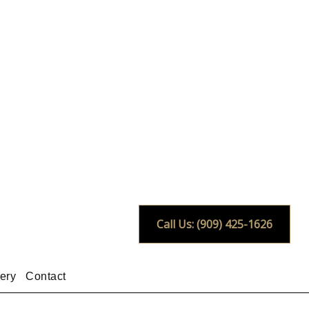
Call Us: (909) 425-1626
ery
Contact