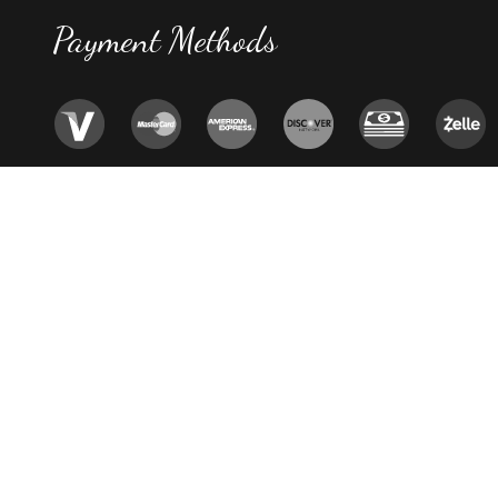
Payment Methods