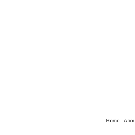
Home
Abou