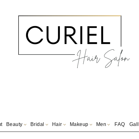
t
Beauty
Bridal
Hair
Makeup
Men
FAQ
Gall