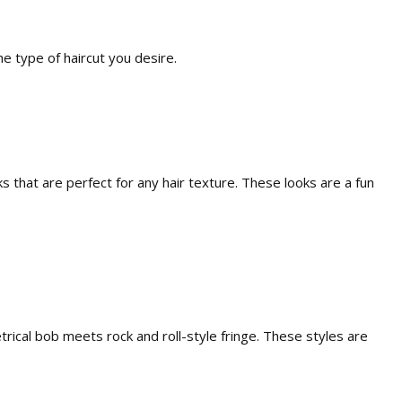
e type of haircut you desire.
 that are perfect for any hair texture. These looks are a fun
rical bob meets rock and roll-style fringe. These styles are