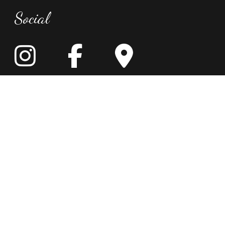
Social