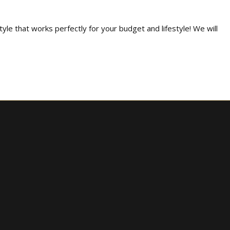
tyle that works perfectly for your budget and lifestyle! We will