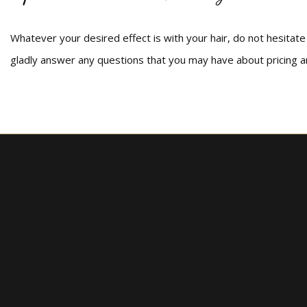
Whatever your desired effect is with your hair, do not hesitate t
gladly answer any questions that you may have about pricing 