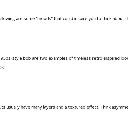
llowing are some “moods” that could inspire you to think about th
1950s-style bob are two examples of timeless retro-inspired looks
ok.
uts usually have many layers and a textured effect. Think asymmet