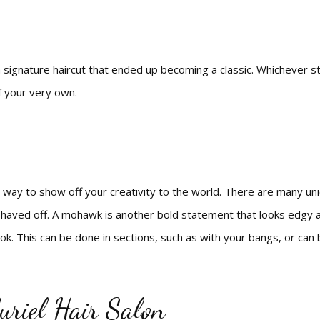
d a signature haircut that ended up becoming a classic. Whichever s
f your very own.
 way to show off your creativity to the world. There are many uniq
aved off. A mohawk is another bold statement that looks edgy and
look. This can be done in sections, such as with your bangs, or ca
uriel Hair Salon