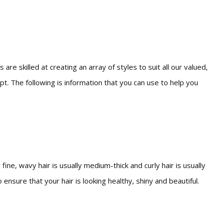
are skilled at creating an array of styles to suit all our valued,
pt. The following is information that you can use to help you
fine, wavy hair is usually medium-thick and curly hair is usually
ensure that your hair is looking healthy, shiny and beautiful.