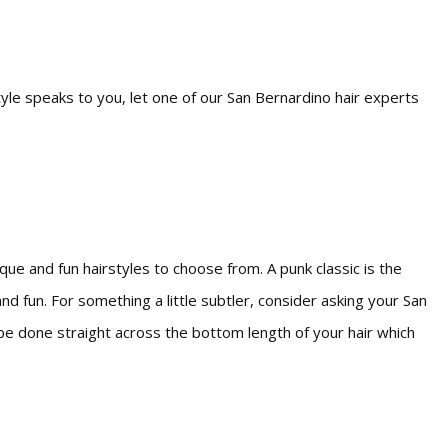
tyle speaks to you, let one of our San Bernardino hair experts
ue and fun hairstyles to choose from. A punk classic is the
 fun. For something a little subtler, consider asking your San
n be done straight across the bottom length of your hair which