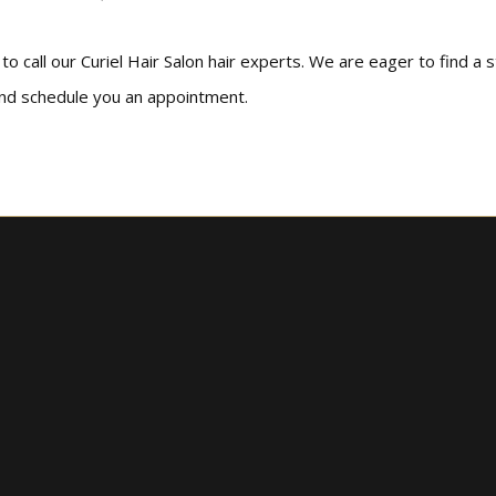
o call our Curiel Hair Salon hair experts. We are eager to find a s
and schedule you an appointment.