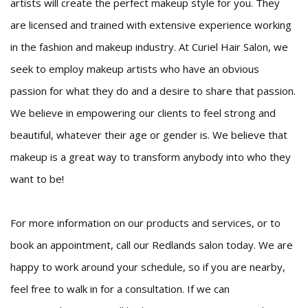
artists will create the perfect makeup style for you. They
are licensed and trained with extensive experience working
in the fashion and makeup industry. At Curiel Hair Salon, we
seek to employ makeup artists who have an obvious
passion for what they do and a desire to share that passion.
We believe in empowering our clients to feel strong and
beautiful, whatever their age or gender is. We believe that
makeup is a great way to transform anybody into who they
want to be!
For more information on our products and services, or to
book an appointment, call our Redlands salon today. We are
happy to work around your schedule, so if you are nearby,
feel free to walk in for a consultation. If we can