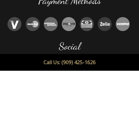
Payment Methods
Social
Call Us: (909) 425-1626