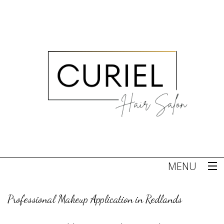
MENU
Home
Professional Makeup Application in Redlands
About