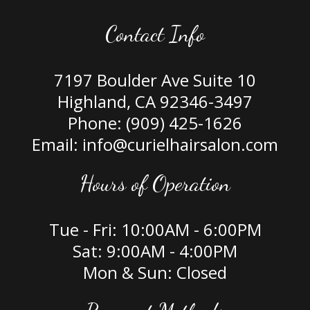
Contact Info
7197 Boulder Ave Suite 10
Highland, CA 92346-3497
Phone:
(909) 425-1626
Email: info@curielhairsalon.com
Hours of Operation
Tue - Fri: 10:00AM - 6:00PM
Sat: 9:00AM - 4:00PM
Mon & Sun: Closed