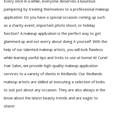
Every once in a while, everyone deserves a luxurious
Beauty
pampering by treating themselves to a professional makeup
application. Do you have a special occasion coming up such
Bridal
as a charity event, important photo shoot, or holiday
Hair
function? A makeup application is the perfect way to get
glammed up and not worry about doing it yourself. With the
Makeup
help of our talented makeup artists, you will look flawless
Men
while learning useful tips and tricks to use at home! At Curiel
FAQ
Hair Salon, we provide high-quality makeup application
services to a variety of clients in Redlands. Our Redlands
Gallery
makeup artists are skilled at executing a selection of looks
Contact
to suit just about any occasion. They are also always in the
know about the latest beauty trends and are eager to
share!