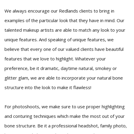
We always encourage our Redlands clients to bring in
examples of the particular look that they have in mind. Our
talented makeup artists are able to match any look to your
unique features. And speaking of unique features, we
believe that every one of our valued clients have beautiful
features that we love to highlight. Whatever your
preference, be it dramatic, daytime natural, smokey or
glitter glam, we are able to incorporate your natural bone
structure into the look to make it flawless!
For photoshoots, we make sure to use proper highlighting
and conturing techniques which make the most out of your
bone structure. Be it a professional headshot, family photo,