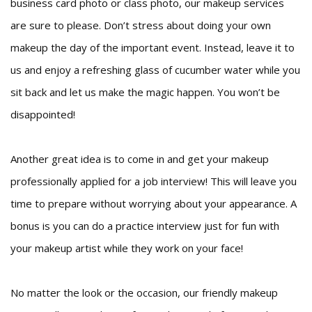
business card photo or class photo, our makeup services
are sure to please. Don’t stress about doing your own
makeup the day of the important event. Instead, leave it to
us and enjoy a refreshing glass of cucumber water while you
sit back and let us make the magic happen. You won’t be
disappointed!
Another great idea is to come in and get your makeup
professionally applied for a job interview! This will leave you
time to prepare without worrying about your appearance. A
bonus is you can do a practice interview just for fun with
your makeup artist while they work on your face!
No matter the look or the occasion, our friendly makeup