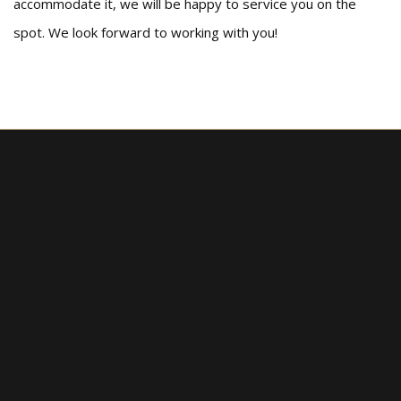
accommodate it, we will be happy to service you on the
spot. We look forward to working with you!