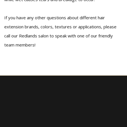
If you have any other questions about different hair
extension brands, colors, textures or applications, please
call our Redlands salon to speak with one of our friendly
team members!