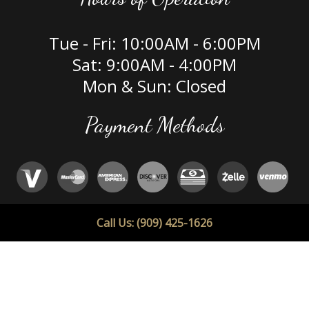
Tue - Fri: 10:00AM - 6:00PM
Sat: 9:00AM - 4:00PM
Mon & Sun: Closed
Payment Methods
Social
Call Us: (909) 425-1626