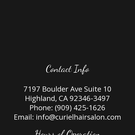
Contact Info
7197 Boulder Ave Suite 10
Highland, CA 92346-3497
Phone:
(909) 425-1626
Email: info@curielhairsalon.com
Hours of Operation