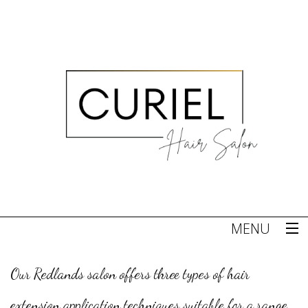
MENU
Home
Our Redlands salon offers three types of hair
About
extension application techniques suitable for a range