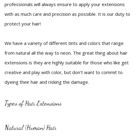
professionals will always ensure to apply your extensions
with as much care and precision as possible. It is our duty to
protect your hair!
We have a variety of different tints and colors that range
from natural all the way to neon. The great thing about hair
extensions is they are highly suitable for those who like get
creative and play with color, but don’t want to commit to
dyeing their hair and risking the damage.
Types of Hair Extensions
Natural (Human) Hair