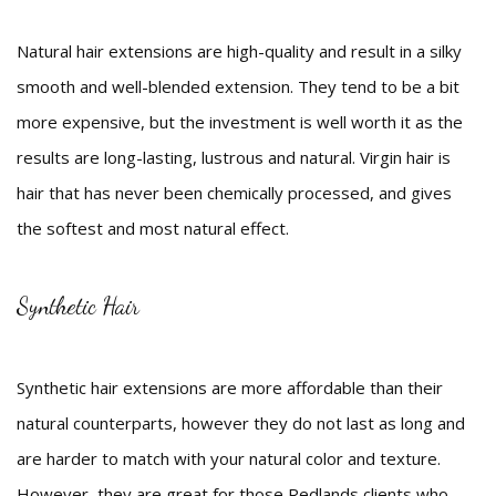
Natural hair extensions are high-quality and result in a silky
smooth and well-blended extension. They tend to be a bit
more expensive, but the investment is well worth it as the
results are long-lasting, lustrous and natural. Virgin hair is
hair that has never been chemically processed, and gives
the softest and most natural effect.
Synthetic Hair
Synthetic hair extensions are more affordable than their
natural counterparts, however they do not last as long and
are harder to match with your natural color and texture.
However, they are great for those Redlands clients who