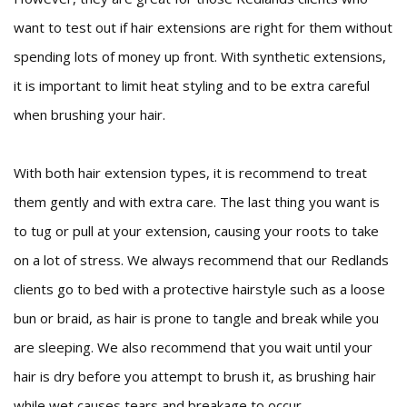
want to test out if hair extensions are right for them without
spending lots of money up front. With synthetic extensions,
it is important to limit heat styling and to be extra careful
when brushing your hair.
With both hair extension types, it is recommend to treat
them gently and with extra care. The last thing you want is
to tug or pull at your extension, causing your roots to take
on a lot of stress. We always recommend that our Redlands
clients go to bed with a protective hairstyle such as a loose
bun or braid, as hair is prone to tangle and break while you
are sleeping. We also recommend that you wait until your
hair is dry before you attempt to brush it, as brushing hair
while wet causes tears and breakage to occur.