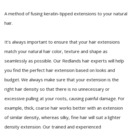
A method of fusing keratin-tipped extensions to your natural
hair.
It’s always important to ensure that your hair extensions
match your natural hair color, texture and shape as
seamlessly as possible. Our Redlands hair experts will help
you find the perfect hair extension based on looks and
budget. We always make sure that your extension is the
right hair density so that there is no unnecessary or
excessive pulling at your roots, causing painful damage. For
example, thick, coarse hair works better with an extension
of similar density, whereas silky, fine hair will suit a lighter
density extension. Our trained and experienced