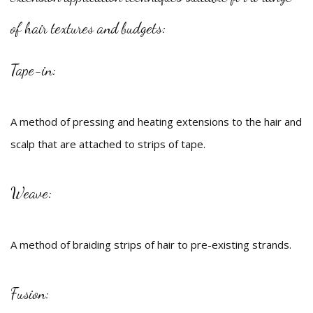
Beauty
of hair textures and budgets:
Bridal
Tape-in:
Hair
Makeup
A method of pressing and heating extensions to the hair and
scalp that are attached to strips of tape.
Men
FAQ
Weave:
Gallery
Contact
A method of braiding strips of hair to pre-existing strands.
Fusion: