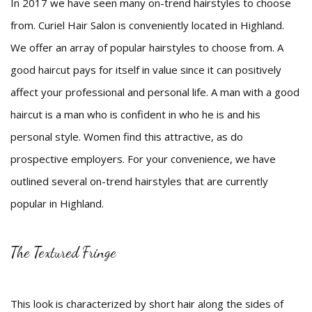
In 2017 we have seen many on-trend hairstyles to choose
Beauty
from. Curiel Hair Salon is conveniently located in Highland.
We offer an array of popular hairstyles to choose from. A
Bridal
good haircut pays for itself in value since it can positively
Hair
affect your professional and personal life. A man with a good
haircut is a man who is confident in who he is and his
Makeup
personal style. Women find this attractive, as do
Men
prospective employers. For your convenience, we have
FAQ
outlined several on-trend hairstyles that are currently
popular in Highland.
Gallery
Contact
The Textured Fringe
This look is characterized by short hair along the sides of