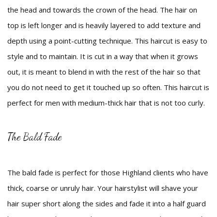
the head and towards the crown of the head. The hair on
top is left longer and is heavily layered to add texture and
depth using a point-cutting technique. This haircut is easy to
style and to maintain. It is cut in a way that when it grows
out, it is meant to blend in with the rest of the hair so that
you do not need to get it touched up so often. This haircut is
perfect for men with medium-thick hair that is not too curly.
The Bald Fade
The bald fade is perfect for those Highland clients who have
thick, coarse or unruly hair. Your hairstylist will shave your
hair super short along the sides and fade it into a half guard