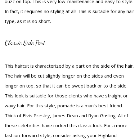
buzz on top. This is very low-maintenance and easy to style.
In fact, it requires no styling at all! This is suitable for any hair
type, as it is so short.
Classic Side Part
This haircut is characterized by a part on the side of the hair.
The hair will be cut slightly longer on the sides and even
longer on top, so that it can be swept back or to the side.
This look is suitable for those clients who have straight or
wavy hair. For this style, pomade is a man’s best friend.
Think of Elvis Presley, James Dean and Ryan Gosling. All of
these celebrities have rocked this classic look. For a more
fashion-forward style, consider asking your Highland