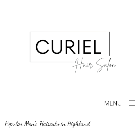
MENU
Home
Popular Men’s Haircuts in Highland
About