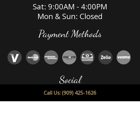
Sat: 9:00AM - 4:00PM
Mon & Sun: Closed
Payment Methods
Social
Call Us: (909) 425-1626