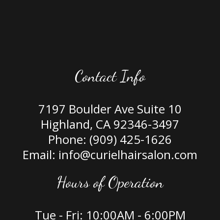
Contact Info
7197 Boulder Ave Suite 10
Highland, CA 92346-3497
Phone:
(909) 425-1626
Email: info@curielhairsalon.com
Hours of Operation
Tue - Fri: 10:00AM - 6:00PM