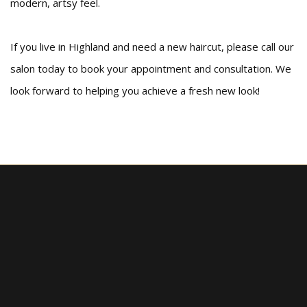
modern, artsy feel.
If you live in Highland and need a new haircut, please call our
salon today to book your appointment and consultation. We
look forward to helping you achieve a fresh new look!