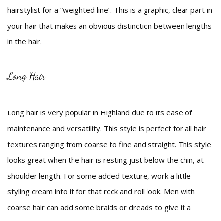
hairstylist for a “weighted line”. This is a graphic, clear part in
your hair that makes an obvious distinction between lengths
in the hair.
Long Hair
Long hair is very popular in Highland due to its ease of
maintenance and versatility. This style is perfect for all hair
textures ranging from coarse to fine and straight. This style
looks great when the hair is resting just below the chin, at
shoulder length. For some added texture, work a little
styling cream into it for that rock and roll look. Men with
coarse hair can add some braids or dreads to give it a